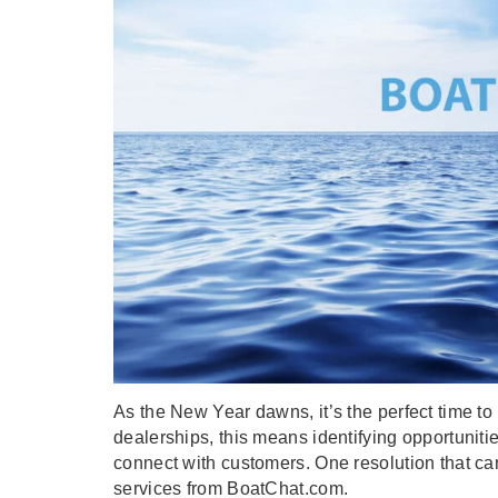
As the New Year dawns, it’s the perfect time to r
dealerships, this means identifying opportuniti
connect with customers. One resolution that ca
services from BoatChat.com.