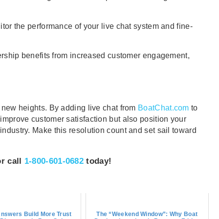
r the performance of your live chat system and fine-
rship benefits from increased customer engagement,
o new heights. By adding live chat from
BoatChat.com
to
 improve customer satisfaction but also position your
industry. Make this resolution count and set sail toward
or call
1-800-601-0682
today!
nswers Build More Trust
The “Weekend Window”: Why Boat