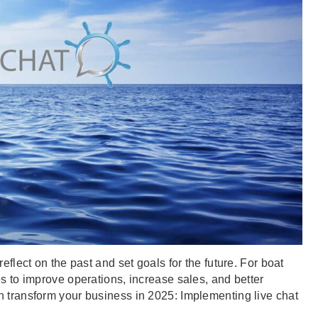
eflect on the past and set goals for the future. For boat
es to improve operations, increase sales, and better
n transform your business in 2025: Implementing live chat