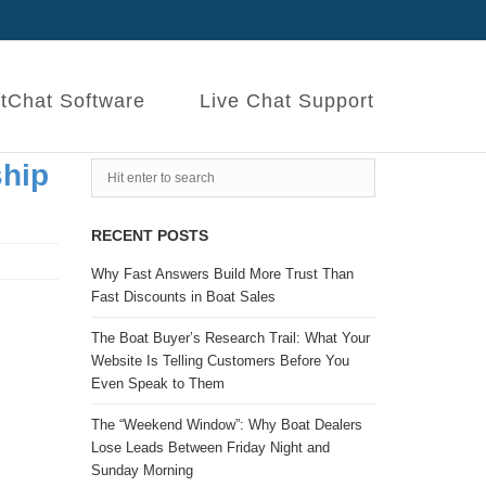
tChat Software
Live Chat Support
ship
RECENT POSTS
Why Fast Answers Build More Trust Than
Fast Discounts in Boat Sales
The Boat Buyer’s Research Trail: What Your
Website Is Telling Customers Before You
Even Speak to Them
The “Weekend Window”: Why Boat Dealers
Lose Leads Between Friday Night and
Sunday Morning