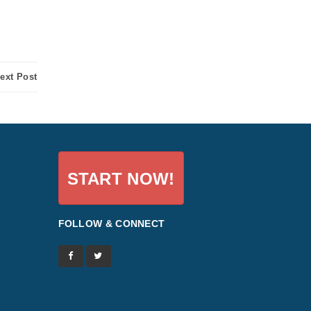
ext Post
START NOW!
FOLLOW & CONNECT