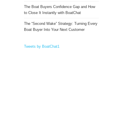
The Boat Buyers Confidence Gap and How
to Close It Instantly with BoatChat
The “Second Wake” Strategy: Turning Every
Boat Buyer Into Your Next Customer
Tweets by BoatChat1