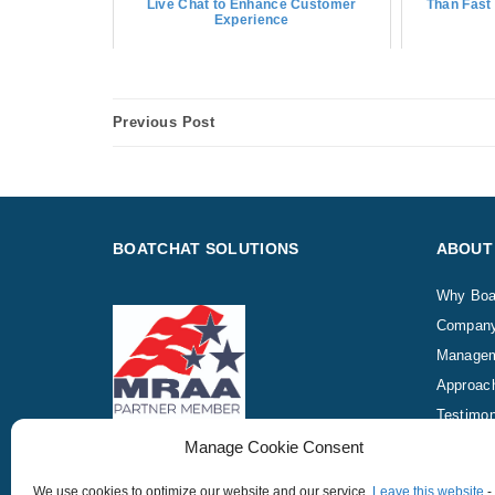
Live Chat to Enhance Customer
Than Fast 
Experience
Previous Post
BOATCHAT SOLUTIONS
ABOUT
Why Boa
Compan
Manage
Approac
Testimon
Manage Cookie Consent
We use cookies to optimize our website and our service.
Leave this website
-