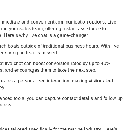
ct immediate and convenient communication options. Live
nd your sales team, offering instant assistance to
. Here’s why live chat is a game-changer:
h boats outside of traditional business hours. With live
 ensuring no lead is missed.
t live chat can boost conversion rates by up to 40%.
ust and encourages them to take the next step.
reates a personalized interaction, making visitors feel
ey.
ced tools, you can capture contact details and follow up
ocess.
ices tailored specifically for the marine industry. Here’s