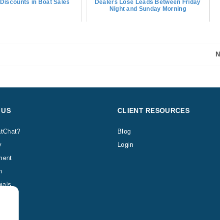
Discounts in Boat Sales
Dealers Lose Leads Between Friday
Night and Sunday Morning
N
 US
CLIENT RESOURCES
tChat?
Blog
y
Login
ment
h
ials