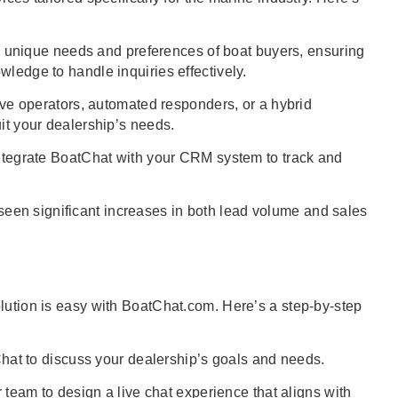
unique needs and preferences of boat buyers, ensuring
wledge to handle inquiries effectively.
e operators, automated responders, or a hybrid
uit your dealership’s needs.
tegrate BoatChat with your CRM system to track and
een significant increases in both lead volume and sales
olution is easy with BoatChat.com. Here’s a step-by-step
at to discuss your dealership’s goals and needs.
team to design a live chat experience that aligns with