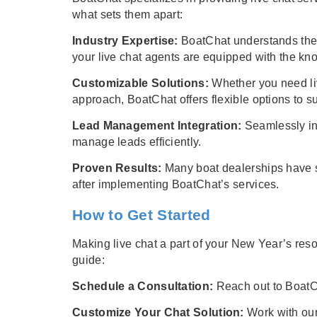
what sets them apart:
Industry Expertise:
BoatChat understands the 
your live chat agents are equipped with the kno
Customizable Solutions:
Whether you need liv
approach, BoatChat offers flexible options to s
Lead Management Integration:
Seamlessly in
manage leads efficiently.
Proven Results:
Many boat dealerships have s
after implementing BoatChat’s services.
How to Get Started
Making live chat a part of your New Year’s res
guide:
Schedule a Consultation:
Reach out to BoatCh
Customize Your Chat Solution:
Work with our 