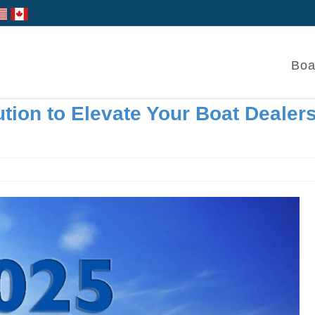
Boa
tion to Elevate Your Boat Dealer