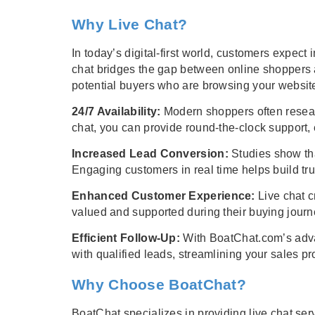
Why Live Chat?
In today’s digital-first world, customers expe
chat bridges the gap between online shoppers a
potential buyers who are browsing your website
24/7 Availability:
Modern shoppers often researc
chat, you can provide round-the-clock support,
Increased Lead Conversion:
Studies show tha
Engaging customers in real time helps build tr
Enhanced Customer Experience:
Live chat c
valued and supported during their buying journ
Efficient Follow-Up:
With BoatChat.com’s advan
with qualified leads, streamlining your sales pr
Why Choose BoatChat?
BoatChat specializes in providing live chat serv