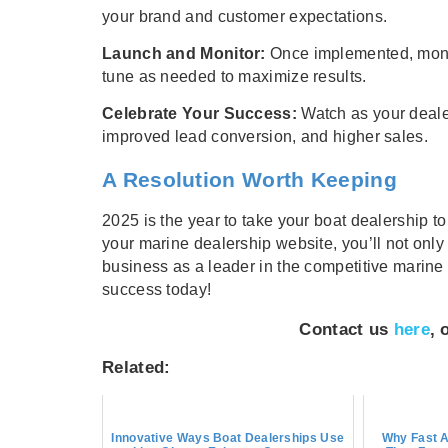
your brand and customer expectations.
Launch and Monitor:
Once implemented, monito
tune as needed to maximize results.
Celebrate Your Success:
Watch as your deale
improved lead conversion, and higher sales.
A Resolution Worth Keeping
2025 is the year to take your boat dealership t
your marine dealership website, you’ll not only
business as a leader in the competitive marine 
success today!
Contact us
here
, 
Related:
Innovative Ways Boat Dealerships Use
Why Fast A