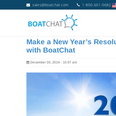
sales@boatchat.com
1-800-601-0682
Make a New Year’s Resolu
with BoatChat
December 30, 2024 - 10:07 am