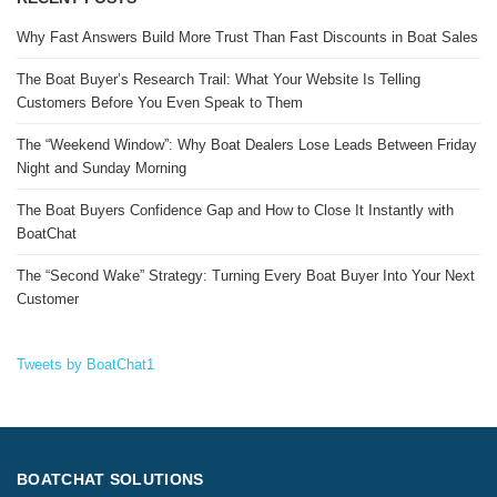
Why Fast Answers Build More Trust Than Fast Discounts in Boat Sales
The Boat Buyer’s Research Trail: What Your Website Is Telling
Customers Before You Even Speak to Them
The “Weekend Window”: Why Boat Dealers Lose Leads Between Friday
Night and Sunday Morning
The Boat Buyers Confidence Gap and How to Close It Instantly with
BoatChat
The “Second Wake” Strategy: Turning Every Boat Buyer Into Your Next
Customer
Tweets by BoatChat1
BOATCHAT SOLUTIONS