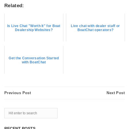
Related:
Is Live Chat "Worth It" for Boat
Live chat with dealer staff or
Dealership Websites?
BoatChat operators?
Get the Conversation Started
with BoatChat
Previous Post
Next Post
RECENT POSTS