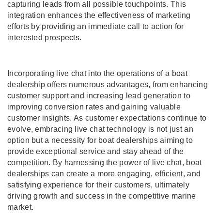
capturing leads from all possible touchpoints. This
integration enhances the effectiveness of marketing
efforts by providing an immediate call to action for
interested prospects.
Incorporating live chat into the operations of a boat
dealership offers numerous advantages, from enhancing
customer support and increasing lead generation to
improving conversion rates and gaining valuable
customer insights. As customer expectations continue to
evolve, embracing live chat technology is not just an
option but a necessity for boat dealerships aiming to
provide exceptional service and stay ahead of the
competition. By harnessing the power of live chat, boat
dealerships can create a more engaging, efficient, and
satisfying experience for their customers, ultimately
driving growth and success in the competitive marine
market.