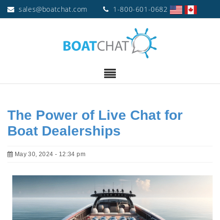
sales@boatchat.com
1-800-601-0682
The Power of Live Chat for
Boat Dealerships
May 30, 2024 - 12:34 pm