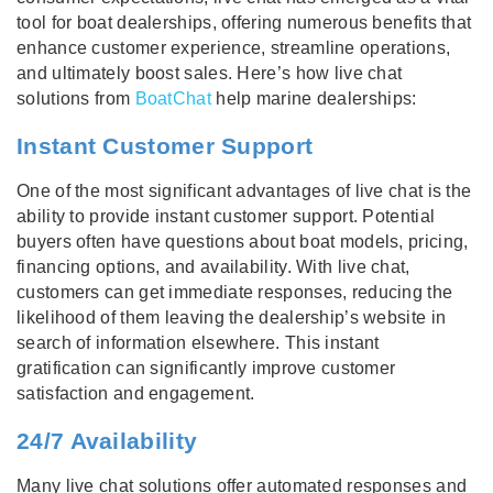
tool for boat dealerships, offering numerous benefits that
enhance customer experience, streamline operations,
and ultimately boost sales. Here’s how live chat
solutions from
BoatChat
help marine dealerships:
Instant Customer Support
One of the most significant advantages of live chat is the
ability to provide instant customer support. Potential
buyers often have questions about boat models, pricing,
financing options, and availability. With live chat,
customers can get immediate responses, reducing the
likelihood of them leaving the dealership’s website in
search of information elsewhere. This instant
gratification can significantly improve customer
satisfaction and engagement.
24/7 Availability
Many live chat solutions offer automated responses and