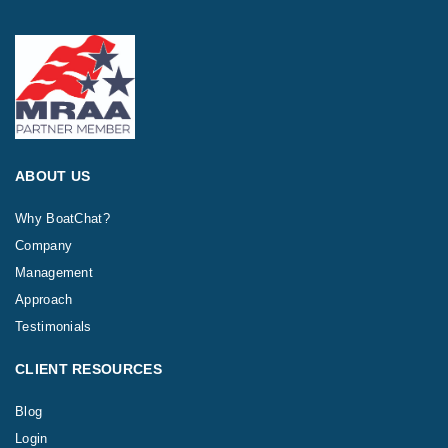
ABOUT US
Why BoatChat?
Company
Management
Approach
Testimonials
CLIENT RESOURCES
Blog
Login