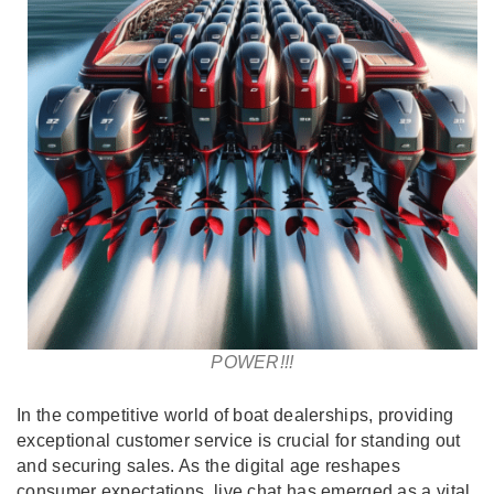
POWER!!!
In the competitive world of boat dealerships, providing
exceptional customer service is crucial for standing out
and securing sales. As the digital age reshapes
consumer expectations, live chat has emerged as a vital