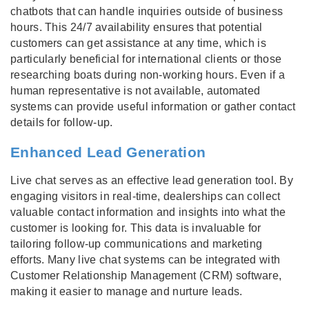
chatbots that can handle inquiries outside of business
hours. This 24/7 availability ensures that potential
customers can get assistance at any time, which is
particularly beneficial for international clients or those
researching boats during non-working hours. Even if a
human representative is not available, automated
systems can provide useful information or gather contact
details for follow-up.
Enhanced Lead Generation
Live chat serves as an effective lead generation tool. By
engaging visitors in real-time, dealerships can collect
valuable contact information and insights into what the
customer is looking for. This data is invaluable for
tailoring follow-up communications and marketing
efforts. Many live chat systems can be integrated with
Customer Relationship Management (CRM) software,
making it easier to manage and nurture leads.