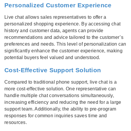
Personalized Customer Experience
Live chat allows sales representatives to offer a
personalized shopping experience. By accessing chat
history and customer data, agents can provide
recommendations and advice tailored to the customer’s
preferences and needs. This level of personalization can
significantly enhance the customer experience, making
potential buyers feel valued and understood.
Cost-Effective Support Solution
Compared to traditional phone support, live chat is a
more cost-effective solution. One representative can
handle multiple chat conversations simultaneously,
increasing efficiency and reducing the need for a large
support team. Additionally, the ability to pre-program
responses for common inquiries saves time and
resources.