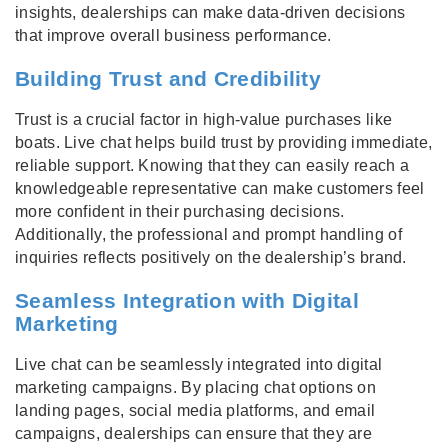
insights, dealerships can make data-driven decisions
that improve overall business performance.
Building Trust and Credibility
Trust is a crucial factor in high-value purchases like
boats. Live chat helps build trust by providing immediate,
reliable support. Knowing that they can easily reach a
knowledgeable representative can make customers feel
more confident in their purchasing decisions.
Additionally, the professional and prompt handling of
inquiries reflects positively on the dealership’s brand.
Seamless Integration with Digital
Marketing
Live chat can be seamlessly integrated into digital
marketing campaigns. By placing chat options on
landing pages, social media platforms, and email
campaigns, dealerships can ensure that they are