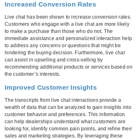
Increased Conversion Rates
Live chat has been shown to increase conversion rates.
Customers who engage with a live chat are more likely
to make a purchase than those who do not. The
immediate assistance and personalized interaction help
to address any concerns or questions that might be
hindering the buying decision. Furthermore, live chat
can assist in upselling and cross-selling by
recommending additional products or services based on
the customer’s interests.
Improved Customer Insights
The transcripts from live chat interactions provide a
wealth of data that can be analyzed to gain insights into
customer behavior and preferences. This information
can help dealerships understand what customers are
looking for, identify common pain points, and refine their
sales and marketing strategies. By leveraging these