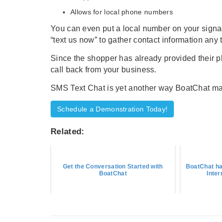
Allows for local phone numbers
You can even put a local number on your signag
“text us now” to gather contact information any 
Since the shopper has already provided their p
call back from your business.
SMS Text Chat is yet another way BoatChat make
Schedule a Demonstration Today!
Related:
Get the Conversation Started with
BoatChat ha
BoatChat
Inte