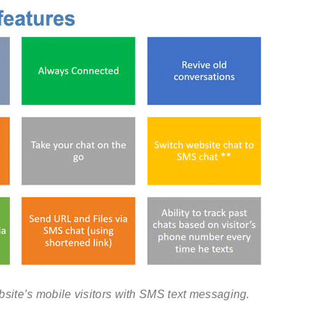
site’s mobile visitors with SMS text messaging.