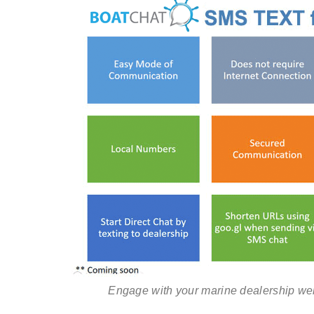
Engage with your marine dealership web