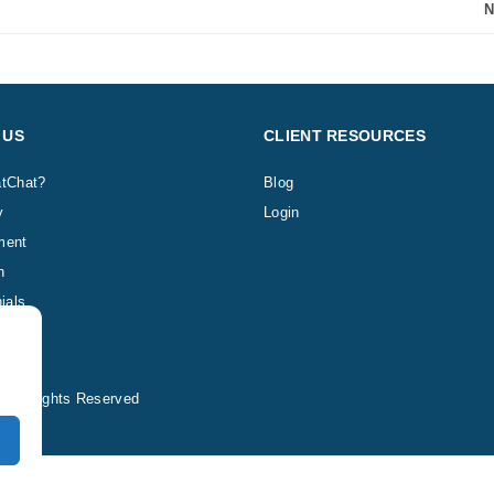
N
 US
CLIENT RESOURCES
tChat?
Blog
y
Login
ment
h
ials
 All Rights Reserved