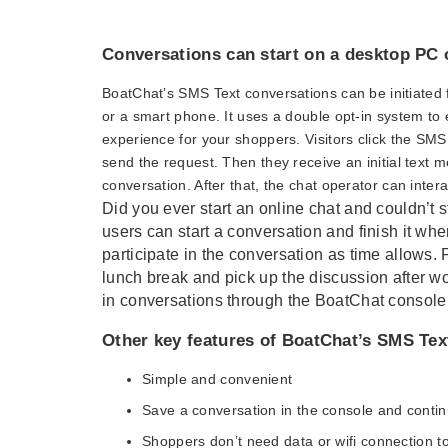
Conversations can start on a desktop PC 
BoatChat’s SMS Text conversations can be initiated 
or a smart phone. It uses a double opt-in system to
experience for your shoppers. Visitors click the SM
send the request. Then they receive an initial text 
conversation. After that, the chat operator can inter
Did you ever start an online chat and couldn’t s
users can start a conversation and finish it whe
participate in the conversation as time allows.
lunch break and pick up the discussion after wo
in conversations through the BoatChat console 
Other key features of BoatChat’s SMS Tex
Simple and convenient
Save a conversation in the console and continu
Shoppers don’t need data or wifi connection to