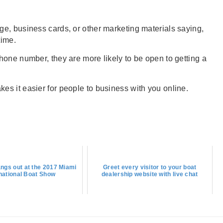
e, business cards, or other marketing materials saying,
time.
hone number, they are more likely to be open to getting a
s it easier for people to business with you online.
ngs out at the 2017 Miami
Greet every visitor to your boat
rnational Boat Show
dealership website with live chat