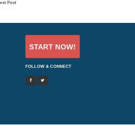
ext Post
START NOW!
FOLLOW & CONNECT