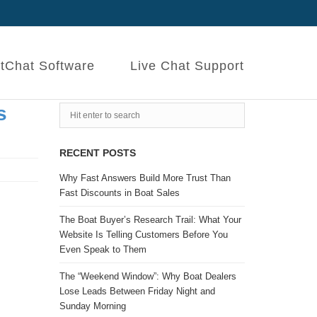
tChat Software
Live Chat Support
s
RECENT POSTS
Why Fast Answers Build More Trust Than
Fast Discounts in Boat Sales
The Boat Buyer’s Research Trail: What Your
Website Is Telling Customers Before You
Even Speak to Them
The “Weekend Window”: Why Boat Dealers
Lose Leads Between Friday Night and
Sunday Morning