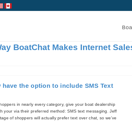
Boa
ay BoatChat Makes Internet Sale
 have the option to include SMS Text
hoppers in nearly every category, give your boat dealership
th your via their preferred method: SMS text messaging. Jeff
tage of shoppers will actually prefer text over chat, so we’ve