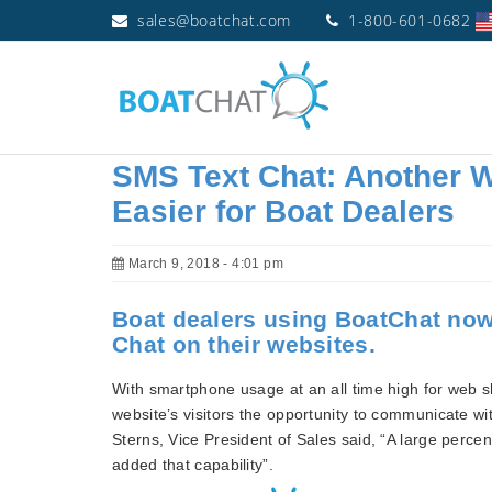
sales@boatchat.com
1-800-601-0682
SMS Text Chat: Another W
Easier for Boat Dealers
March 9, 2018 - 4:01 pm
Boat dealers using BoatChat now
Chat on their websites.
With smartphone usage at an all time high for web s
website’s visitors the opportunity to communicate wi
Sterns, Vice President of Sales said, “A large percen
added that capability”.