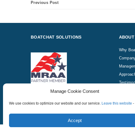
Previous Post
BOATCHAT SOLUTIONS
ABOUT
Why Boa
Compan
Manage
Approac
Testimon
Manage Cookie Consent
We use cookies to optimize our website and our service.
Leave this website
-
Copyright © 2015 – 2026 ChatLead.com, Inc., BoatChat -
Accept