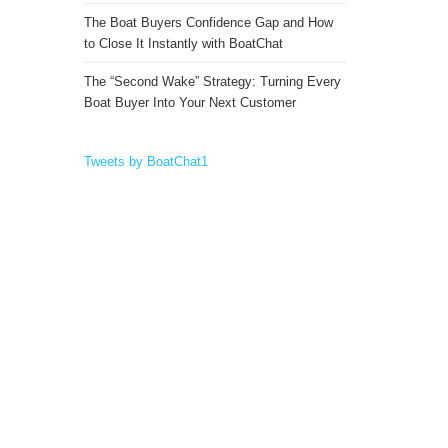
The Boat Buyers Confidence Gap and How
to Close It Instantly with BoatChat
The “Second Wake” Strategy: Turning Every
Boat Buyer Into Your Next Customer
Tweets by BoatChat1