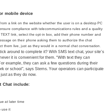
or mobile device
from a link on the website whether the user is on a desktop PC
 ensure compliance with telecommunications rules and a quality
S TEXT link, select the opt-in box, add their phone number and
message on their phone asking them to authorize the chat
act them live, just as they would in a normal chat conversation.
tick around to complete it? With SMS text chat, your site’s
never it is convenient for them. “With text they can
 For example, they can ask a few questions during their
rk or school”, says Sterns. Your operators can participate
just as they do now.
t Chat include:
e at later time
 use it