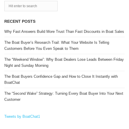
RECENT POSTS
Why Fast Answers Build More Trust Than Fast Discounts in Boat Sales
The Boat Buyer’s Research Trail: What Your Website Is Telling
Customers Before You Even Speak to Them
The “Weekend Window”: Why Boat Dealers Lose Leads Between Friday
Night and Sunday Morning
The Boat Buyers Confidence Gap and How to Close It Instantly with
BoatChat
The “Second Wake” Strategy: Turning Every Boat Buyer Into Your Next
Customer
Tweets by BoatChat1