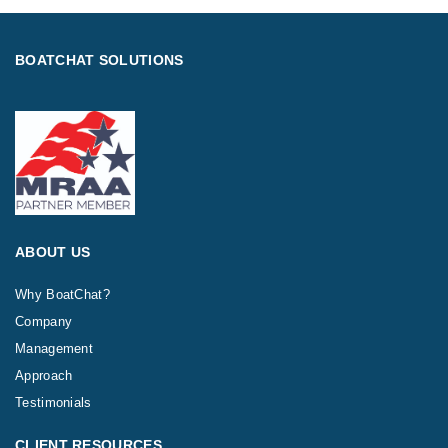
BOATCHAT SOLUTIONS
ABOUT US
Why BoatChat?
Company
Management
Approach
Testimonials
CLIENT RESOURCES