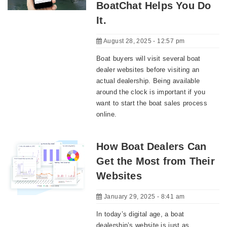
BoatChat Helps You Do
It.
August 28, 2025 - 12:57 pm
Boat buyers will visit several boat
dealer websites before visiting an
actual dealership. Being available
around the clock is important if you
want to start the boat sales process
online.
How Boat Dealers Can
Get the Most from Their
Websites
January 29, 2025 - 8:41 am
In today’s digital age, a boat
dealership’s website is just as