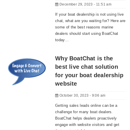
December 29, 2023 - 11:51 am
If your boat dealership is not using live
chat, what are you waiting for? Here are
some of the best reasons marine
dealers should start using BoatChat
today…
Why BoatChat is the
best live chat solution
for your boat dealership
website
October 30, 2023 - 9:06 am
Getting sales leads online can be a
challenge for many boat dealers.
BoatChat helps dealers proactively
engage with website visitors and get