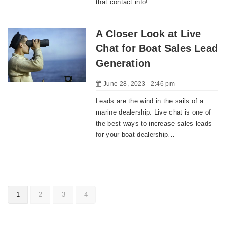
that contact info!
A Closer Look at Live
Chat for Boat Sales Lead
Generation
June 28, 2023 - 2:46 pm
Leads are the wind in the sails of a
marine dealership. Live chat is one of
the best ways to increase sales leads
for your boat dealership…
1
2
3
4