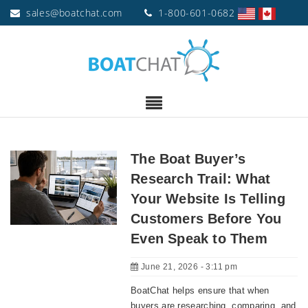
sales@boatchat.com
1-800-601-0682
The Boat Buyer’s
Research Trail: What
Your Website Is Telling
Customers Before You
Even Speak to Them
June 21, 2026 - 3:11 pm
BoatChat helps ensure that when
buyers are researching, comparing, and