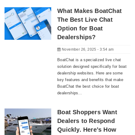
What Makes BoatChat
The Best Live Chat
Option for Boat
Dealerships?
November 26, 2025 - 3:54 am
BoatChat is a specialized live chat
solution designed specifically for boat
dealership websites. Here are some
key features and benefits that make
BoatChat the best choice for boat
dealerships…
Boat Shoppers Want
Dealers to Respond
Quickly. Here’s How