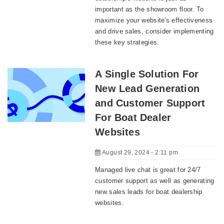
important as the showroom floor. To
maximize your website's effectiveness
and drive sales, consider implementing
these key strategies.
A Single Solution For
New Lead Generation
and Customer Support
For Boat Dealer
Websites
August 29, 2024 - 2:11 pm
Managed live chat is great for 24/7
customer support as well as generating
new sales leads for boat dealership
websites.