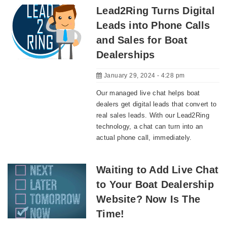
Lead2Ring Turns Digital
Leads into Phone Calls
and Sales for Boat
Dealerships
January 29, 2024 - 4:28 pm
Our managed live chat helps boat
dealers get digital leads that convert to
real sales leads. With our Lead2Ring
technology, a chat can turn into an
actual phone call, immediately.
Waiting to Add Live Chat
to Your Boat Dealership
Website? Now Is The
Time!