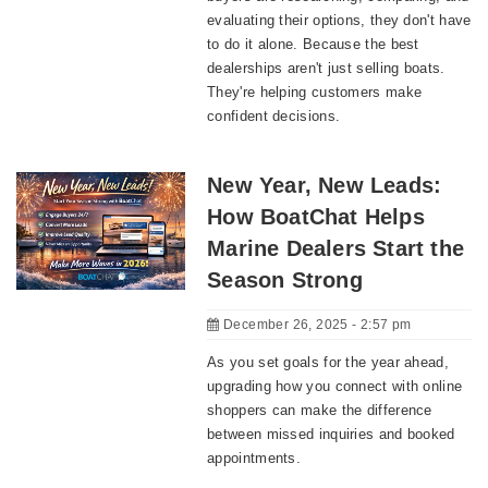
evaluating their options, they don't have
to do it alone. Because the best
dealerships aren't just selling boats.
They're helping customers make
confident decisions.
New Year, New Leads:
How BoatChat Helps
Marine Dealers Start the
Season Strong
December 26, 2025 - 2:57 pm
As you set goals for the year ahead,
upgrading how you connect with online
shoppers can make the difference
between missed inquiries and booked
appointments.